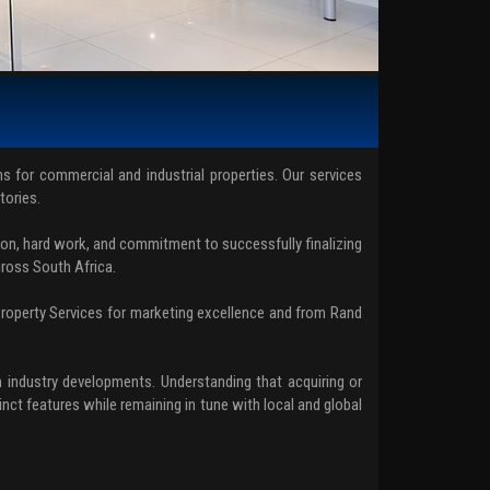
ons for commercial and industrial properties. Our services
tories.
on, hard work, and commitment to successfully finalizing
cross South Africa.
Property Services for marketing excellence and from Rand
 industry developments. Understanding that acquiring or
nct features while remaining in tune with local and global