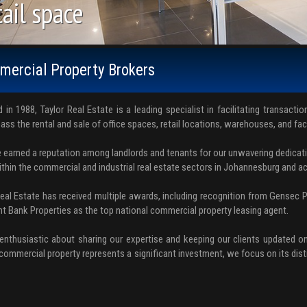
ice space
ail space
rehouses. Factories.
ercial Property Brokers
 in 1988, Taylor Real Estate is a leading specialist in facilitating transacti
ss the rental and sale of office spaces, retail locations, warehouses, and fac
 earned a reputation among landlords and tenants for our unwavering dedicati
ithin the commercial and industrial real estate sectors in Johannesburg and a
Real Estate has received multiple awards, including recognition from Gensec 
t Bank Properties as the top national commercial property leasing agent.
enthusiastic about sharing our expertise and keeping our clients updated on
commercial property represents a significant investment, we focus on its disti