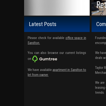
Off
Ret
Wa
Latest Posts
Comm
Please check for available
office space in
Founded
Sandton.
encompa
You can also browse our current listings
We have
deals w
on
Taylor 
We have available
apartment in Sandton to
Merchan
let from owner.
We are 
leasing 
trends.