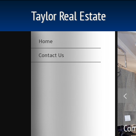
Taylor Real Estate
Home
Contact Us
Com
Com
Ind